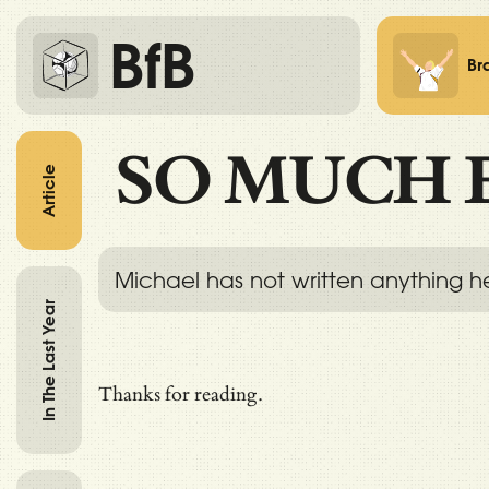
BfB
Br
SO MUCH 
Article
Michael has not written anything h
In The Last Year
Thanks for reading.