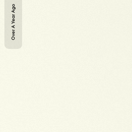
Over A Year Ago