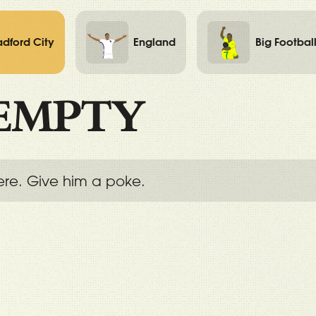
adford City
England
Big Footbal
EMPTY
ere. Give him a poke.