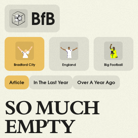
BfB
Bradford City
England
Big Football
Article
In The Last Year
Over A Year Ago
SO MUCH
EMPTY