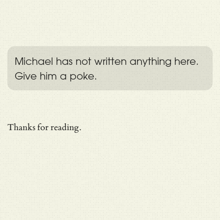
Michael has not written anything here.
Give him a poke.
Thanks for reading.