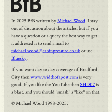
BfB
In 2025 BfB written by
Michael Wood
. I stay
out of discussion about the articles, but if you
have a question or a query the best way to get
it addressed is to send a mail to
michael.wood@cabinpressure.co.uk
or use
Bluesky
.
If you want day to day coverage of Bradford
City then
www.widthofapost.com
is very
good. If you like the YouTube then
SHD07
is
a blast, and you should "smash" a "like" on that.
© Michael Wood 1998-2025.