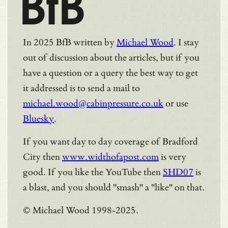
BfB
In 2025 BfB written by
Michael Wood
. I stay
out of discussion about the articles, but if you
have a question or a query the best way to get
it addressed is to send a mail to
michael.wood@cabinpressure.co.uk
or use
Bluesky
.
If you want day to day coverage of Bradford
City then
www.widthofapost.com
is very
good. If you like the YouTube then
SHD07
is
a blast, and you should "smash" a "like" on that.
© Michael Wood 1998-2025.