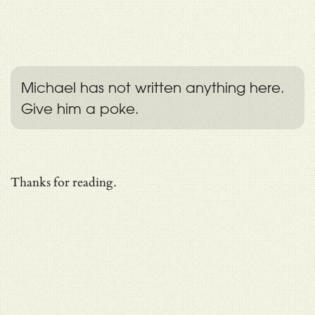
Michael has not written anything here.
Give him a poke.
Thanks for reading.