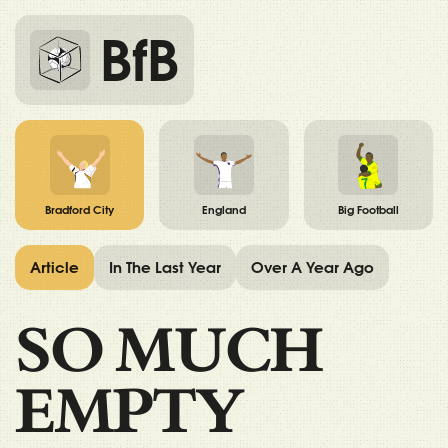
BfB
Bradford City
England
Big Football
Article
In The Last Year
Over A Year Ago
SO MUCH
EMPTY