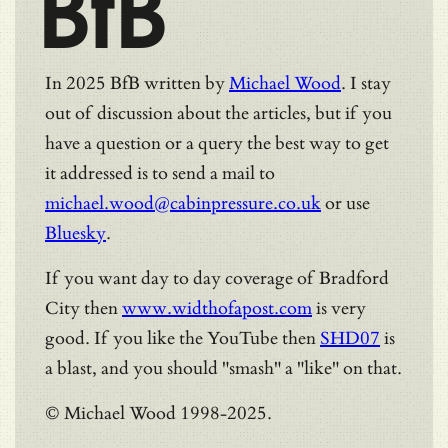
BfB
In 2025 BfB written by
Michael Wood
. I stay
out of discussion about the articles, but if you
have a question or a query the best way to get
it addressed is to send a mail to
michael.wood@cabinpressure.co.uk
or use
Bluesky
.
If you want day to day coverage of Bradford
City then
www.widthofapost.com
is very
good. If you like the YouTube then
SHD07
is
a blast, and you should "smash" a "like" on that.
© Michael Wood 1998-2025.