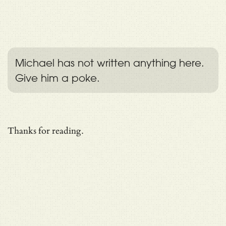
Michael has not written anything here.
Give him a poke.
Thanks for reading.