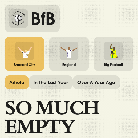
BfB
Bradford City
England
Big Football
Article
In The Last Year
Over A Year Ago
SO MUCH
EMPTY