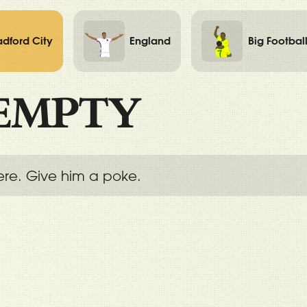
adford City
England
Big Footbal
EMPTY
ere. Give him a poke.