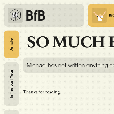
BfB
Br
SO MUCH 
Article
Michael has not written anything h
In The Last Year
Thanks for reading.