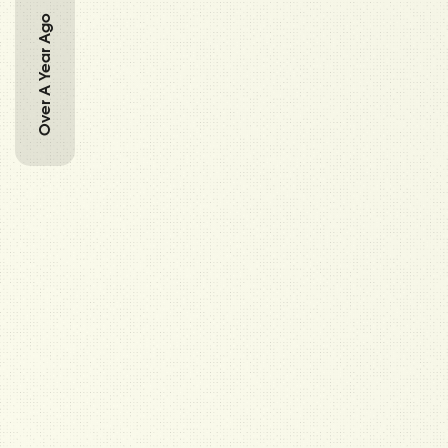
Over A Year Ago