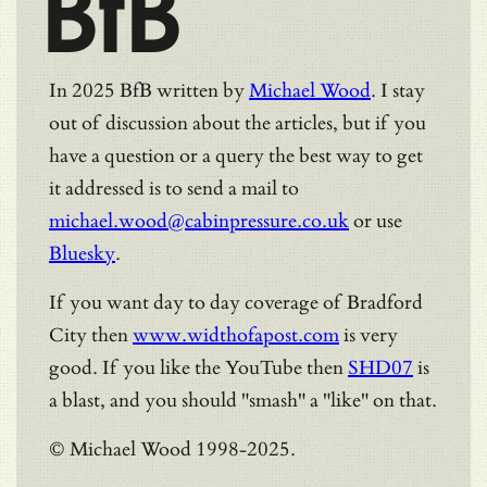
BfB
In 2025 BfB written by
Michael Wood
. I stay
out of discussion about the articles, but if you
have a question or a query the best way to get
it addressed is to send a mail to
michael.wood@cabinpressure.co.uk
or use
Bluesky
.
If you want day to day coverage of Bradford
City then
www.widthofapost.com
is very
good. If you like the YouTube then
SHD07
is
a blast, and you should "smash" a "like" on that.
© Michael Wood 1998-2025.