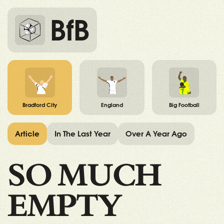
BfB
Bradford City
England
Big Football
Article
In The Last Year
Over A Year Ago
SO MUCH
EMPTY