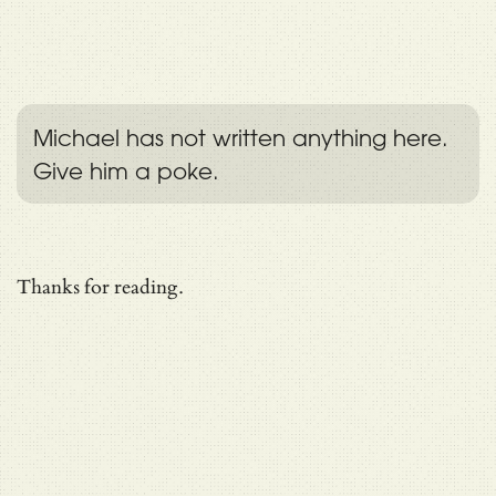
Michael has not written anything here.
Give him a poke.
Thanks for reading.