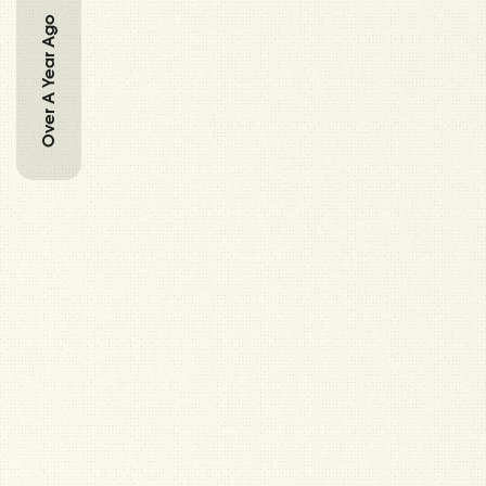
Over A Year Ago