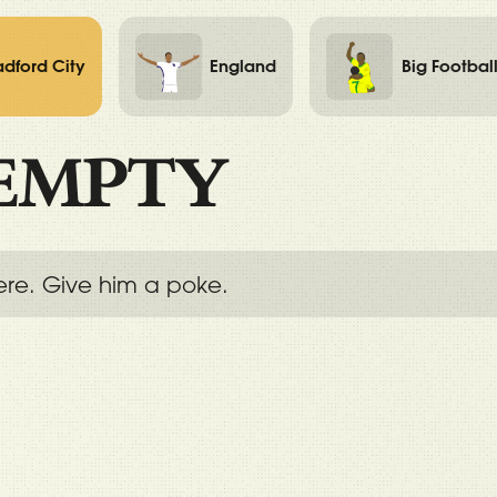
adford City
England
Big Footbal
EMPTY
ere. Give him a poke.