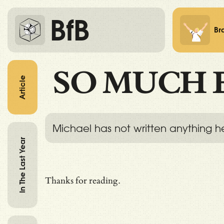
BfB
Br
SO MUCH 
Article
Michael has not written anything h
In The Last Year
Thanks for reading.