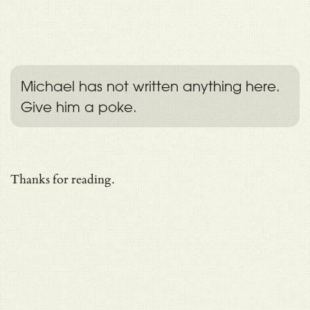
Michael has not written anything here.
Give him a poke.
Thanks for reading.