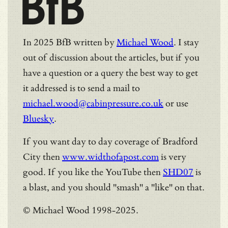
BfB
In 2025 BfB written by
Michael Wood
. I stay
out of discussion about the articles, but if you
have a question or a query the best way to get
it addressed is to send a mail to
michael.wood@cabinpressure.co.uk
or use
Bluesky
.
If you want day to day coverage of Bradford
City then
www.widthofapost.com
is very
good. If you like the YouTube then
SHD07
is
a blast, and you should "smash" a "like" on that.
© Michael Wood 1998-2025.