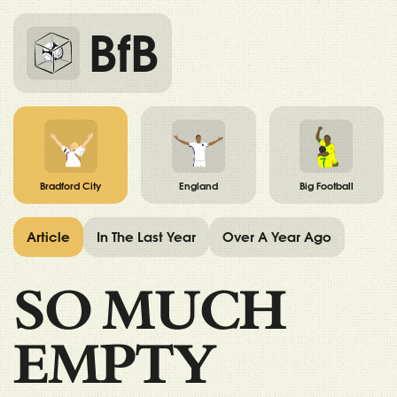
BfB
Bradford City
England
Big Football
Article
In The Last Year
Over A Year Ago
SO MUCH
EMPTY