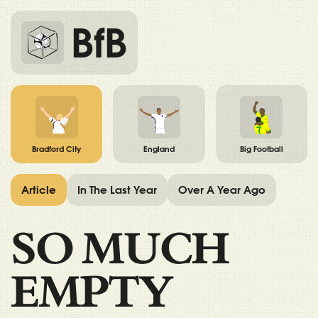
BfB
Bradford City
England
Big Football
Article
In The Last Year
Over A Year Ago
SO MUCH
EMPTY