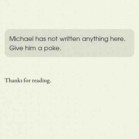
Michael has not written anything here.
Give him a poke.
Thanks for reading.