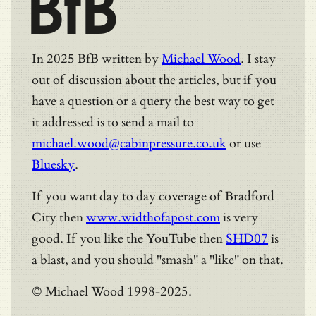
BfB
In 2025 BfB written by
Michael Wood
. I stay
out of discussion about the articles, but if you
have a question or a query the best way to get
it addressed is to send a mail to
michael.wood@cabinpressure.co.uk
or use
Bluesky
.
If you want day to day coverage of Bradford
City then
www.widthofapost.com
is very
good. If you like the YouTube then
SHD07
is
a blast, and you should "smash" a "like" on that.
© Michael Wood 1998-2025.