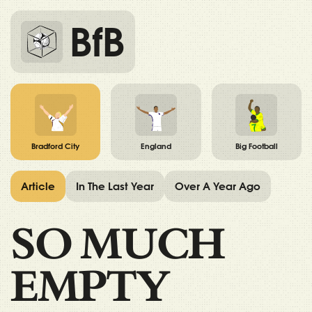
BfB
Bradford City
England
Big Football
Article
In The Last Year
Over A Year Ago
SO MUCH
EMPTY