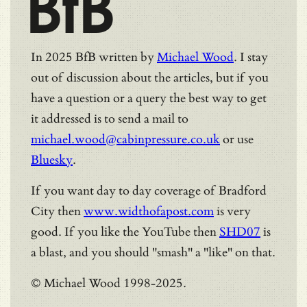
BfB
In 2025 BfB written by
Michael Wood
. I stay
out of discussion about the articles, but if you
have a question or a query the best way to get
it addressed is to send a mail to
michael.wood@cabinpressure.co.uk
or use
Bluesky
.
If you want day to day coverage of Bradford
City then
www.widthofapost.com
is very
good. If you like the YouTube then
SHD07
is
a blast, and you should "smash" a "like" on that.
© Michael Wood 1998-2025.