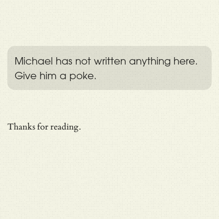
Michael has not written anything here.
Give him a poke.
Thanks for reading.