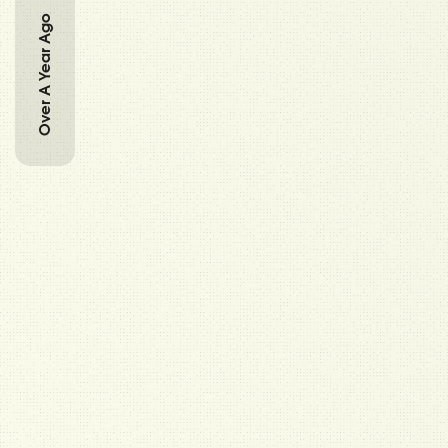
Over A Year Ago