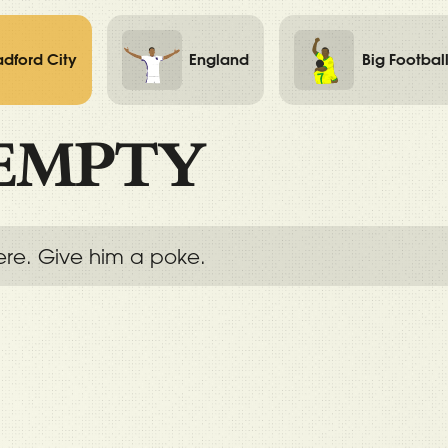
adford City
England
Big Footbal
EMPTY
ere. Give him a poke.