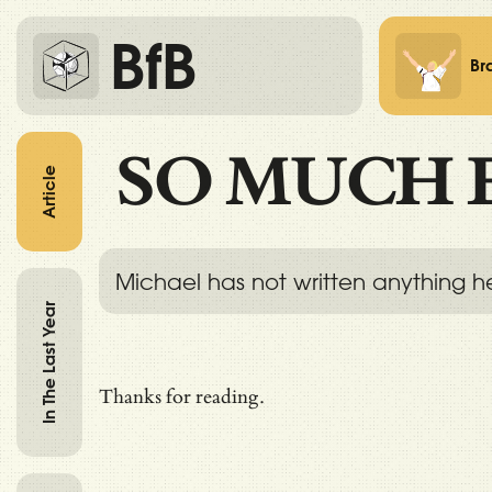
BfB
Br
SO MUCH 
Article
Michael has not written anything h
In The Last Year
Thanks for reading.