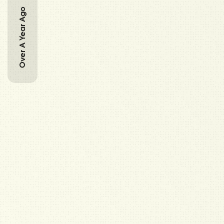
Over A Year Ago