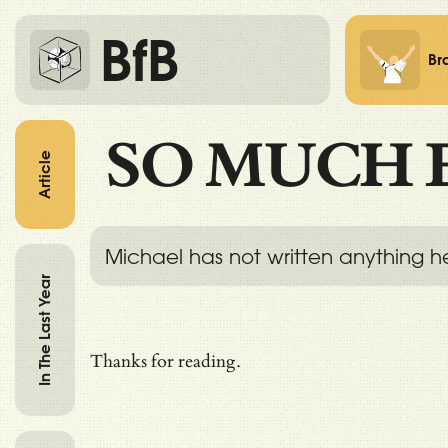
BfB
Br
SO MUCH 
Article
Michael has not written anything h
In The Last Year
Thanks for reading.