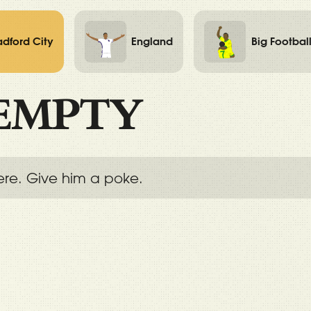
adford City
England
Big Footbal
EMPTY
ere. Give him a poke.