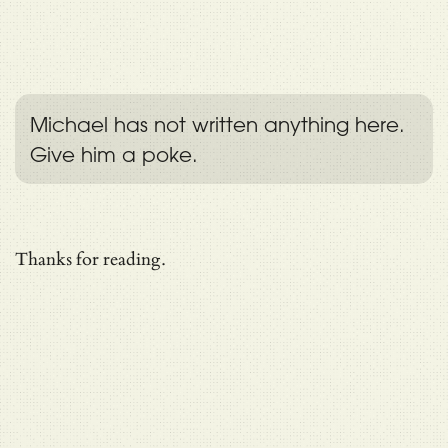
Michael has not written anything here.
Give him a poke.
Thanks for reading.