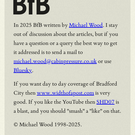
BfB
In 2025 BfB written by
Michael Wood
. I stay
out of discussion about the articles, but if you
have a question or a query the best way to get
it addressed is to send a mail to
michael.wood@cabinpressure.co.uk
or use
Bluesky
.
If you want day to day coverage of Bradford
City then
www.widthofapost.com
is very
good. If you like the YouTube then
SHD07
is
a blast, and you should "smash" a "like" on that.
© Michael Wood 1998-2025.