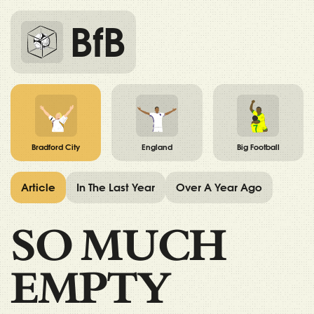
BfB
Bradford City
England
Big Football
Article
In The Last Year
Over A Year Ago
SO MUCH
EMPTY