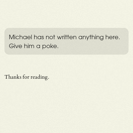
Michael has not written anything here.
Give him a poke.
Thanks for reading.