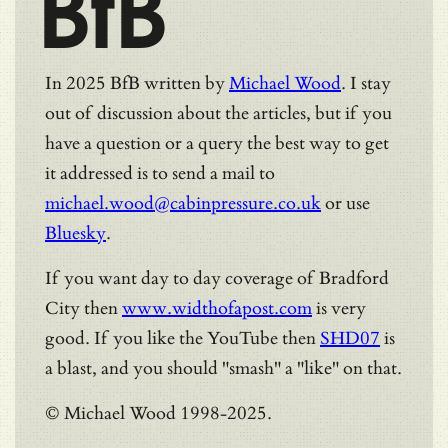
BfB
In 2025 BfB written by
Michael Wood
. I stay
out of discussion about the articles, but if you
have a question or a query the best way to get
it addressed is to send a mail to
michael.wood@cabinpressure.co.uk
or use
Bluesky
.
If you want day to day coverage of Bradford
City then
www.widthofapost.com
is very
good. If you like the YouTube then
SHD07
is
a blast, and you should "smash" a "like" on that.
© Michael Wood 1998-2025.