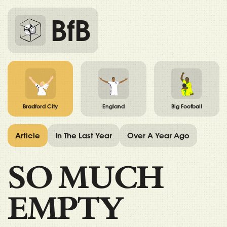
BfB
Bradford City
England
Big Football
Article
In The Last Year
Over A Year Ago
SO MUCH
EMPTY