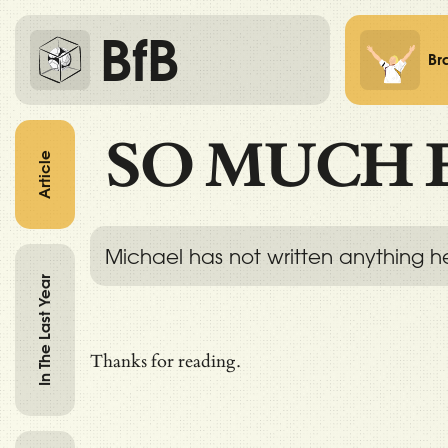
BfB
Br
SO MUCH 
Article
Michael has not written anything h
In The Last Year
Thanks for reading.