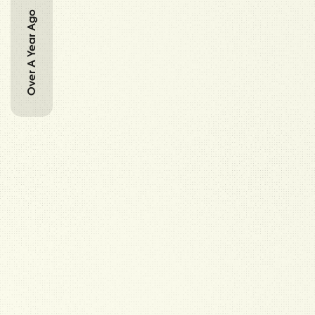
Over A Year Ago