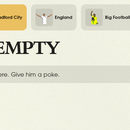
adford City
England
Big Footbal
EMPTY
ere. Give him a poke.