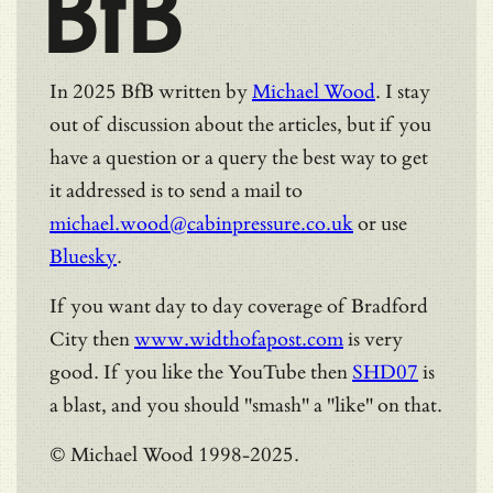
BfB
In 2025 BfB written by
Michael Wood
. I stay
out of discussion about the articles, but if you
have a question or a query the best way to get
it addressed is to send a mail to
michael.wood@cabinpressure.co.uk
or use
Bluesky
.
If you want day to day coverage of Bradford
City then
www.widthofapost.com
is very
good. If you like the YouTube then
SHD07
is
a blast, and you should "smash" a "like" on that.
© Michael Wood 1998-2025.