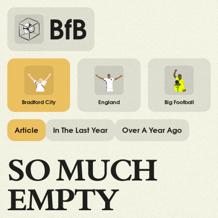
BfB
Bradford City
England
Big Football
Article
In The Last Year
Over A Year Ago
SO MUCH
EMPTY