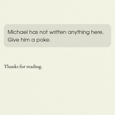
Michael has not written anything here.
Give him a poke.
Thanks for reading.