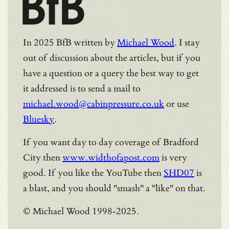
BfB
In 2025 BfB written by
Michael Wood
. I stay
out of discussion about the articles, but if you
have a question or a query the best way to get
it addressed is to send a mail to
michael.wood@cabinpressure.co.uk
or use
Bluesky
.
If you want day to day coverage of Bradford
City then
www.widthofapost.com
is very
good. If you like the YouTube then
SHD07
is
a blast, and you should "smash" a "like" on that.
© Michael Wood 1998-2025.