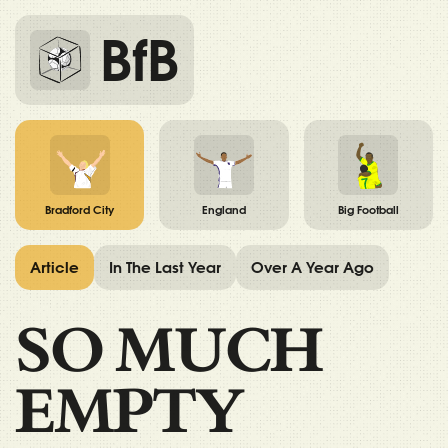
BfB
Bradford City
England
Big Football
Article
In The Last Year
Over A Year Ago
SO MUCH
EMPTY