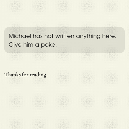
Michael has not written anything here.
Give him a poke.
Thanks for reading.