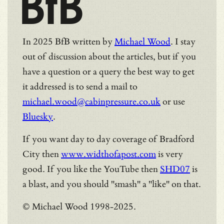
BfB
In 2025 BfB written by
Michael Wood
. I stay
out of discussion about the articles, but if you
have a question or a query the best way to get
it addressed is to send a mail to
michael.wood@cabinpressure.co.uk
or use
Bluesky
.
If you want day to day coverage of Bradford
City then
www.widthofapost.com
is very
good. If you like the YouTube then
SHD07
is
a blast, and you should "smash" a "like" on that.
© Michael Wood 1998-2025.