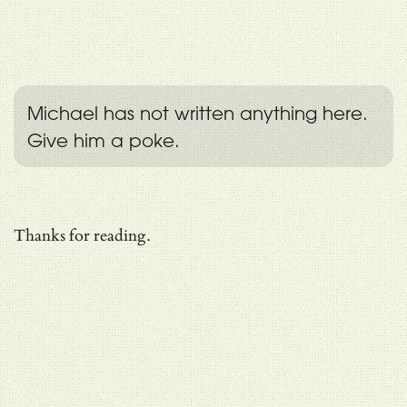
Michael has not written anything here.
Give him a poke.
Thanks for reading.