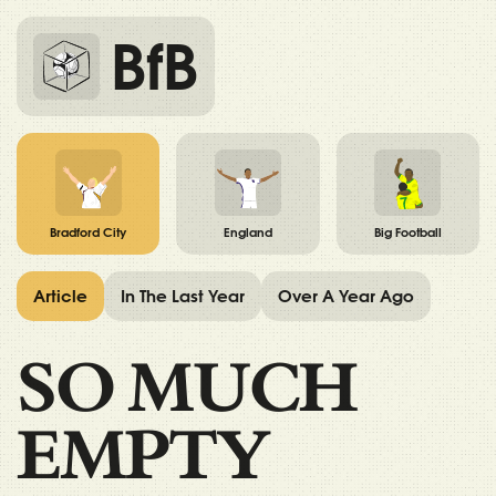
BfB
Bradford City
England
Big Football
Article
In The Last Year
Over A Year Ago
SO MUCH
EMPTY