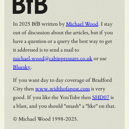
BfB
In 2025 BfB written by
Michael Wood
. I stay
out of discussion about the articles, but if you
have a question or a query the best way to get
it addressed is to send a mail to
michael.wood@cabinpressure.co.uk
or use
Bluesky
.
If you want day to day coverage of Bradford
City then
www.widthofapost.com
is very
good. If you like the YouTube then
SHD07
is
a blast, and you should "smash" a "like" on that.
© Michael Wood 1998-2025.