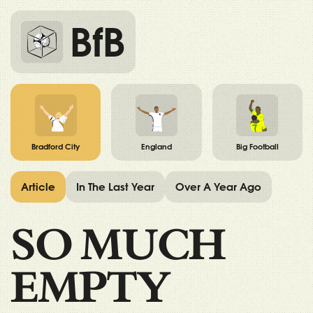
BfB
Bradford City
England
Big Football
Article
In The Last Year
Over A Year Ago
SO MUCH
EMPTY