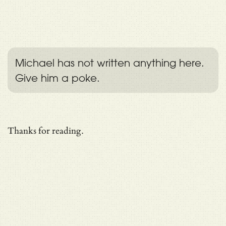
Michael has not written anything here.
Give him a poke.
Thanks for reading.