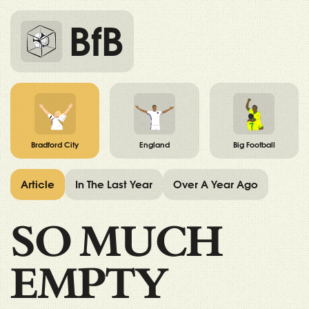
BfB
Bradford City
England
Big Football
Article
In The Last Year
Over A Year Ago
SO MUCH
EMPTY