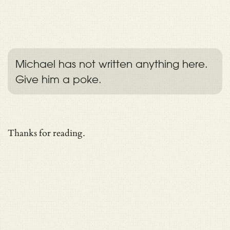
Michael has not written anything here.
Give him a poke.
Thanks for reading.