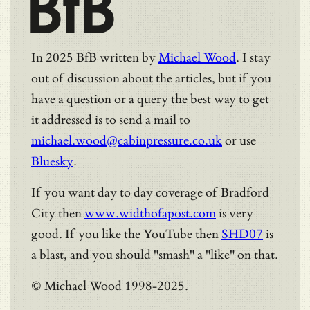
BfB
In 2025 BfB written by
Michael Wood
. I stay
out of discussion about the articles, but if you
have a question or a query the best way to get
it addressed is to send a mail to
michael.wood@cabinpressure.co.uk
or use
Bluesky
.
If you want day to day coverage of Bradford
City then
www.widthofapost.com
is very
good. If you like the YouTube then
SHD07
is
a blast, and you should "smash" a "like" on that.
© Michael Wood 1998-2025.