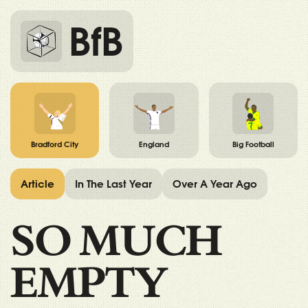
BfB
Bradford City
England
Big Football
Article
In The Last Year
Over A Year Ago
SO MUCH
EMPTY