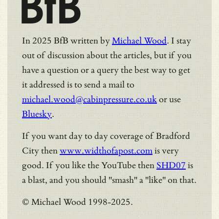
BfB
In 2025 BfB written by
Michael Wood
. I stay
out of discussion about the articles, but if you
have a question or a query the best way to get
it addressed is to send a mail to
michael.wood@cabinpressure.co.uk
or use
Bluesky
.
If you want day to day coverage of Bradford
City then
www.widthofapost.com
is very
good. If you like the YouTube then
SHD07
is
a blast, and you should "smash" a "like" on that.
© Michael Wood 1998-2025.