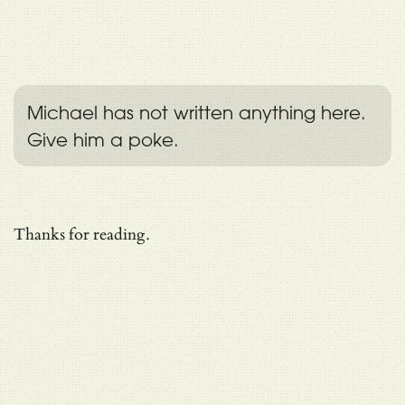
Michael has not written anything here.
Give him a poke.
Thanks for reading.