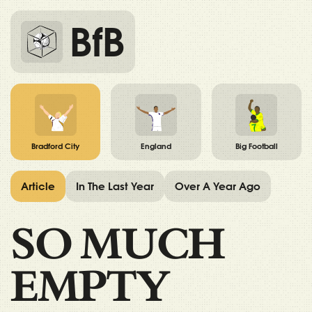
BfB
Bradford City
England
Big Football
Article
In The Last Year
Over A Year Ago
SO MUCH
EMPTY