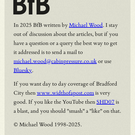
BfB
In 2025 BfB written by
Michael Wood
. I stay
out of discussion about the articles, but if you
have a question or a query the best way to get
it addressed is to send a mail to
michael.wood@cabinpressure.co.uk
or use
Bluesky
.
If you want day to day coverage of Bradford
City then
www.widthofapost.com
is very
good. If you like the YouTube then
SHD07
is
a blast, and you should "smash" a "like" on that.
© Michael Wood 1998-2025.