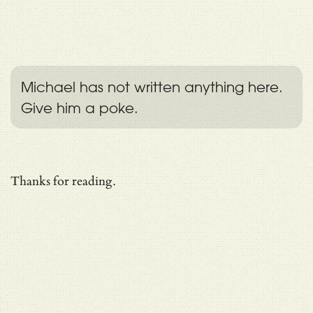
Michael has not written anything here.
Give him a poke.
Thanks for reading.