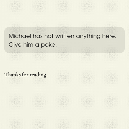
Michael has not written anything here.
Give him a poke.
Thanks for reading.