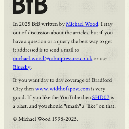
BfB
In 2025 BfB written by
Michael Wood
. I stay
out of discussion about the articles, but if you
have a question or a query the best way to get
it addressed is to send a mail to
michael.wood@cabinpressure.co.uk
or use
Bluesky
.
If you want day to day coverage of Bradford
City then
www.widthofapost.com
is very
good. If you like the YouTube then
SHD07
is
a blast, and you should "smash" a "like" on that.
© Michael Wood 1998-2025.