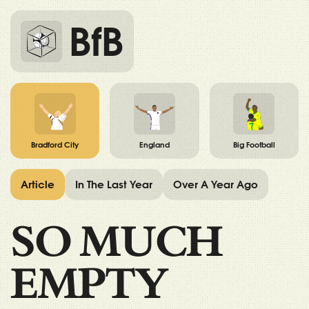
BfB
Bradford City
England
Big Football
Article
In The Last Year
Over A Year Ago
SO MUCH
EMPTY