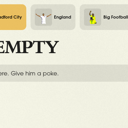
adford City
England
Big Footbal
EMPTY
ere. Give him a poke.