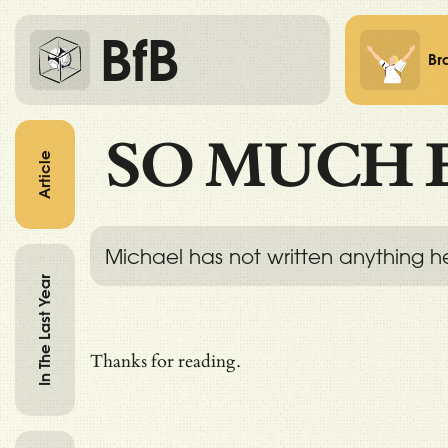
BfB
Br
SO MUCH 
Article
Michael has not written anything h
In The Last Year
Thanks for reading.