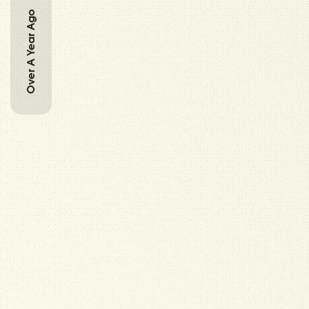
Over A Year Ago