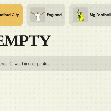
adford City
England
Big Footbal
EMPTY
ere. Give him a poke.