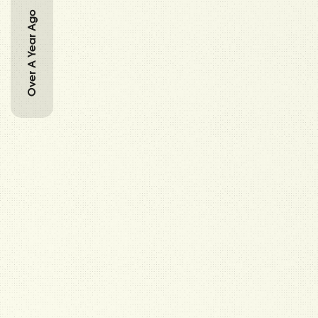
Over A Year Ago