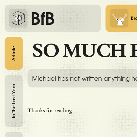
BfB
Br
SO MUCH 
Article
Michael has not written anything h
In The Last Year
Thanks for reading.