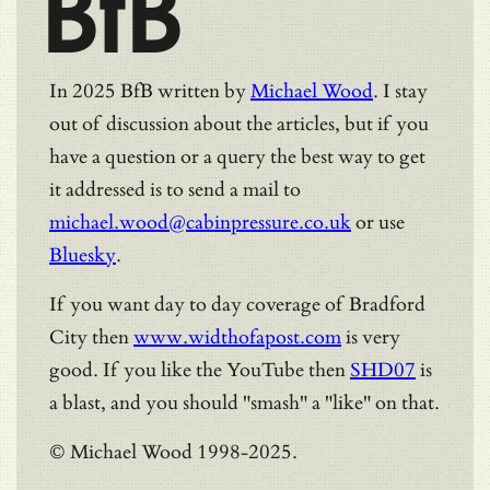
BfB
In 2025 BfB written by
Michael Wood
. I stay
out of discussion about the articles, but if you
have a question or a query the best way to get
it addressed is to send a mail to
michael.wood@cabinpressure.co.uk
or use
Bluesky
.
If you want day to day coverage of Bradford
City then
www.widthofapost.com
is very
good. If you like the YouTube then
SHD07
is
a blast, and you should "smash" a "like" on that.
© Michael Wood 1998-2025.