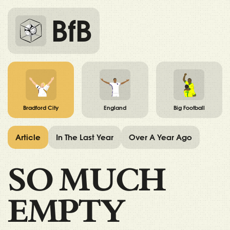
BfB
Bradford City
England
Big Football
Article
In The Last Year
Over A Year Ago
SO MUCH
EMPTY