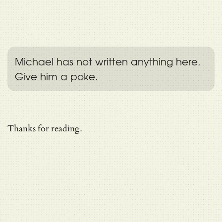
Michael has not written anything here.
Give him a poke.
Thanks for reading.