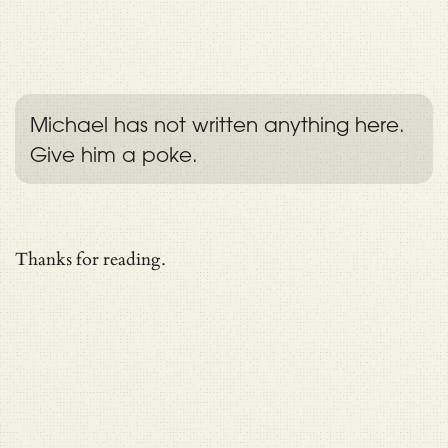
Michael has not written anything here.
Give him a poke.
Thanks for reading.