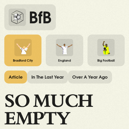
BfB
Bradford City
England
Big Football
Article
In The Last Year
Over A Year Ago
SO MUCH
EMPTY