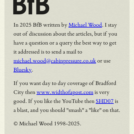
BfB
In 2025 BfB written by
Michael Wood
. I stay
out of discussion about the articles, but if you
have a question or a query the best way to get
it addressed is to send a mail to
michael.wood@cabinpressure.co.uk
or use
Bluesky
.
If you want day to day coverage of Bradford
City then
www.widthofapost.com
is very
good. If you like the YouTube then
SHD07
is
a blast, and you should "smash" a "like" on that.
© Michael Wood 1998-2025.