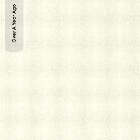
Over A Year Ago