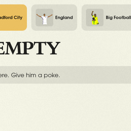
adford City
England
Big Footbal
EMPTY
ere. Give him a poke.