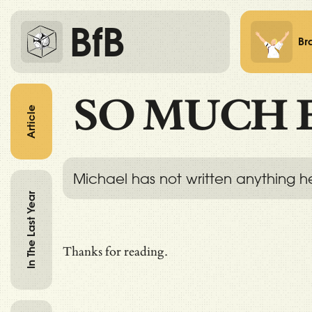
BfB
Br
SO MUCH 
Article
Michael has not written anything h
In The Last Year
Thanks for reading.