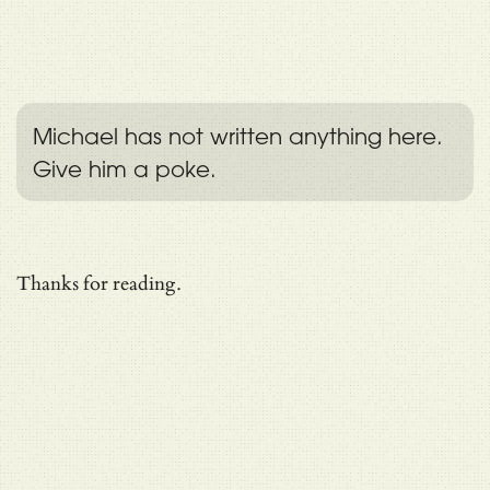
Michael has not written anything here.
Give him a poke.
Thanks for reading.