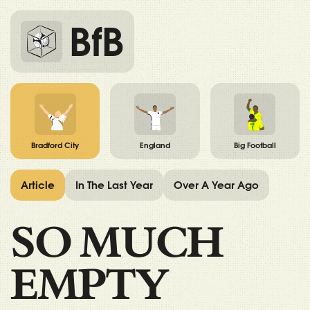
BfB
Bradford City
England
Big Football
Article
In The Last Year
Over A Year Ago
SO MUCH
EMPTY