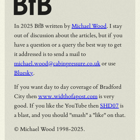
BfB
In 2025 BfB written by
Michael Wood
. I stay
out of discussion about the articles, but if you
have a question or a query the best way to get
it addressed is to send a mail to
michael.wood@cabinpressure.co.uk
or use
Bluesky
.
If you want day to day coverage of Bradford
City then
www.widthofapost.com
is very
good. If you like the YouTube then
SHD07
is
a blast, and you should "smash" a "like" on that.
© Michael Wood 1998-2025.