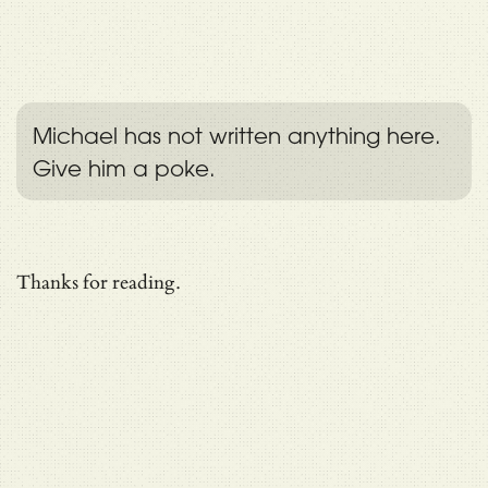
Michael has not written anything here.
Give him a poke.
Thanks for reading.