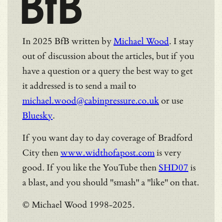
BfB
In 2025 BfB written by
Michael Wood
. I stay
out of discussion about the articles, but if you
have a question or a query the best way to get
it addressed is to send a mail to
michael.wood@cabinpressure.co.uk
or use
Bluesky
.
If you want day to day coverage of Bradford
City then
www.widthofapost.com
is very
good. If you like the YouTube then
SHD07
is
a blast, and you should "smash" a "like" on that.
© Michael Wood 1998-2025.