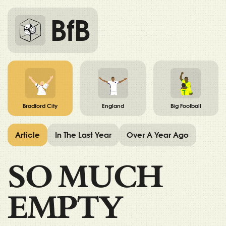
BfB
Bradford City
England
Big Football
Article
In The Last Year
Over A Year Ago
SO MUCH
EMPTY