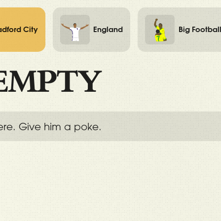
adford City
England
Big Footbal
EMPTY
ere. Give him a poke.