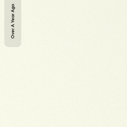
Over A Year Ago