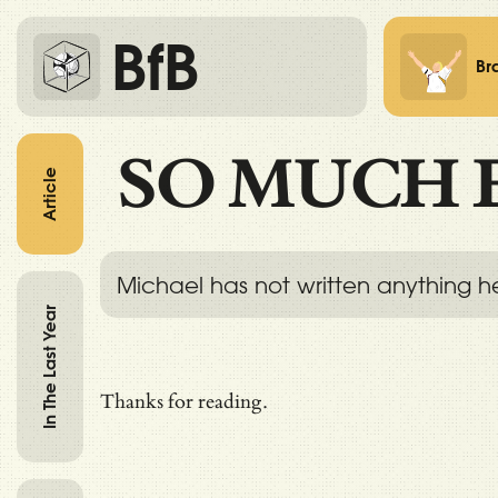
BfB
Br
SO MUCH 
Article
Michael has not written anything h
In The Last Year
Thanks for reading.