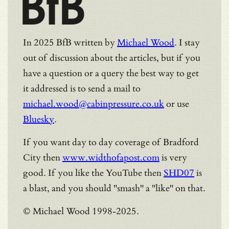
BfB
In 2025 BfB written by
Michael Wood
. I stay
out of discussion about the articles, but if you
have a question or a query the best way to get
it addressed is to send a mail to
michael.wood@cabinpressure.co.uk
or use
Bluesky
.
If you want day to day coverage of Bradford
City then
www.widthofapost.com
is very
good. If you like the YouTube then
SHD07
is
a blast, and you should "smash" a "like" on that.
© Michael Wood 1998-2025.