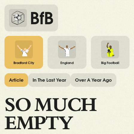
BfB
Bradford City
England
Big Football
Article
In The Last Year
Over A Year Ago
SO MUCH
EMPTY