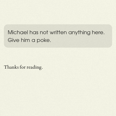
Michael has not written anything here.
Give him a poke.
Thanks for reading.