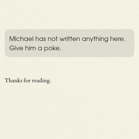
Michael has not written anything here.
Give him a poke.
Thanks for reading.