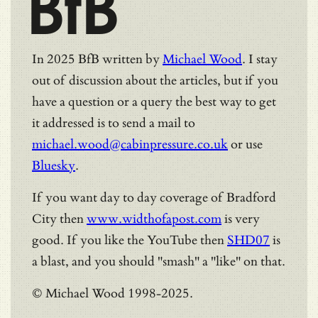
BfB
In 2025 BfB written by
Michael Wood
. I stay
out of discussion about the articles, but if you
have a question or a query the best way to get
it addressed is to send a mail to
michael.wood@cabinpressure.co.uk
or use
Bluesky
.
If you want day to day coverage of Bradford
City then
www.widthofapost.com
is very
good. If you like the YouTube then
SHD07
is
a blast, and you should "smash" a "like" on that.
© Michael Wood 1998-2025.