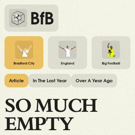
BfB
Bradford City
England
Big Football
Article
In The Last Year
Over A Year Ago
SO MUCH
EMPTY