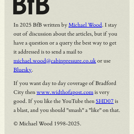
BfB
In 2025 BfB written by
Michael Wood
. I stay
out of discussion about the articles, but if you
have a question or a query the best way to get
it addressed is to send a mail to
michael.wood@cabinpressure.co.uk
or use
Bluesky
.
If you want day to day coverage of Bradford
City then
www.widthofapost.com
is very
good. If you like the YouTube then
SHD07
is
a blast, and you should "smash" a "like" on that.
© Michael Wood 1998-2025.