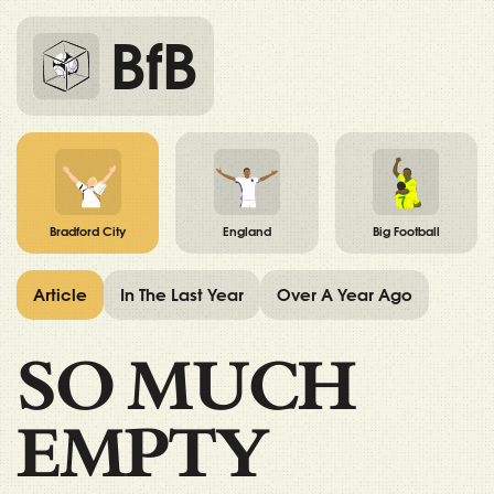
BfB
Bradford City
England
Big Football
Article
In The Last Year
Over A Year Ago
SO MUCH
EMPTY