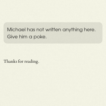
Michael has not written anything here.
Give him a poke.
Thanks for reading.