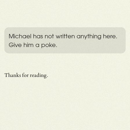
Michael has not written anything here.
Give him a poke.
Thanks for reading.