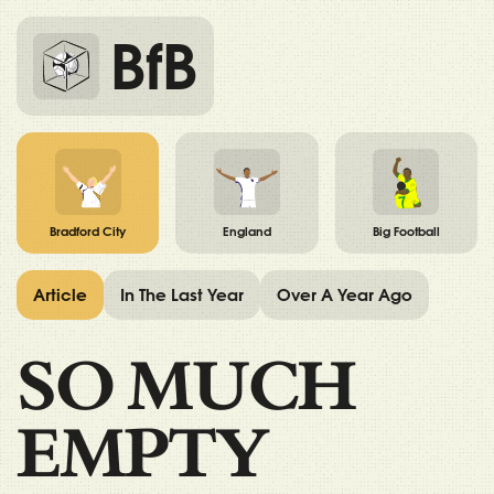
BfB
Bradford City
England
Big Football
Article
In The Last Year
Over A Year Ago
SO MUCH
EMPTY