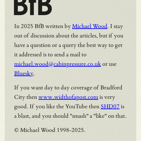
BfB
In 2025 BfB written by
Michael Wood
. I stay
out of discussion about the articles, but if you
have a question or a query the best way to get
it addressed is to send a mail to
michael.wood@cabinpressure.co.uk
or use
Bluesky
.
If you want day to day coverage of Bradford
City then
www.widthofapost.com
is very
good. If you like the YouTube then
SHD07
is
a blast, and you should "smash" a "like" on that.
© Michael Wood 1998-2025.