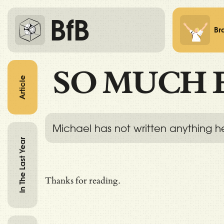
BfB
Br
SO MUCH 
Article
Michael has not written anything h
In The Last Year
Thanks for reading.