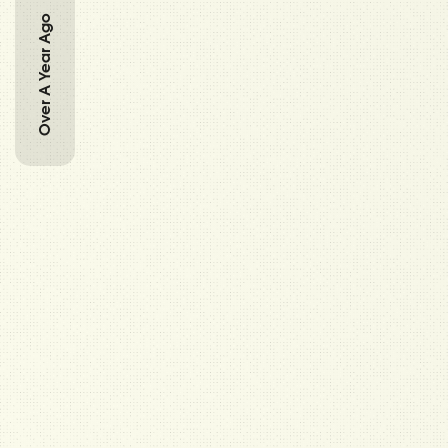
Over A Year Ago