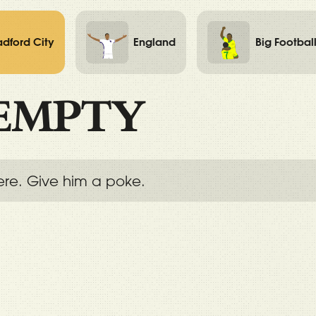
adford City
England
Big Footbal
EMPTY
ere. Give him a poke.