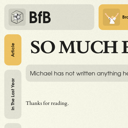
BfB
Br
SO MUCH 
Article
Michael has not written anything h
In The Last Year
Thanks for reading.