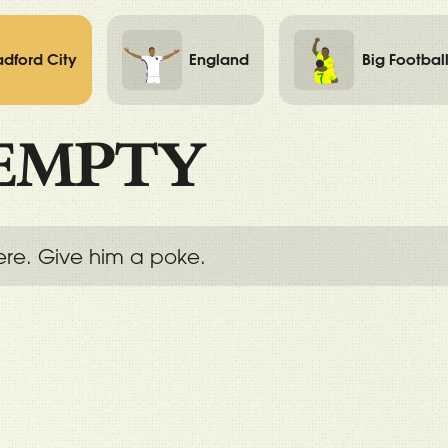
adford City
England
Big Footbal
EMPTY
ere. Give him a poke.