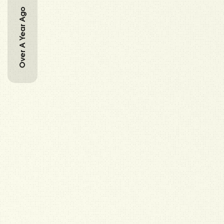
Over A Year Ago