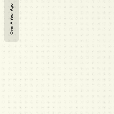
Over A Year Ago