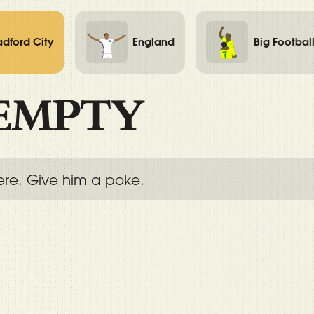
adford City
England
Big Footbal
EMPTY
ere. Give him a poke.