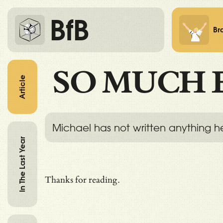
BfB
Br
SO MUCH 
Article
Michael has not written anything h
In The Last Year
Thanks for reading.