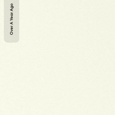
Over A Year Ago