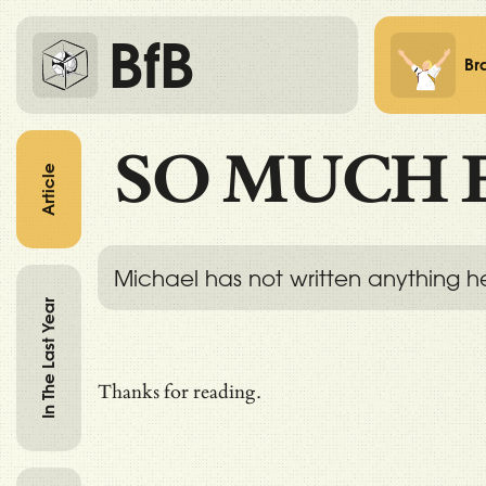
BfB
Br
SO MUCH 
Article
Michael has not written anything h
In The Last Year
Thanks for reading.