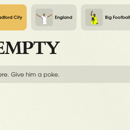
adford City
England
Big Footbal
EMPTY
ere. Give him a poke.