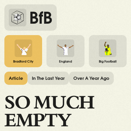
BfB
Bradford City
England
Big Football
Article
In The Last Year
Over A Year Ago
SO MUCH
EMPTY