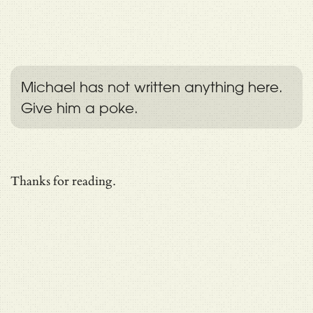
Michael has not written anything here.
Give him a poke.
Thanks for reading.