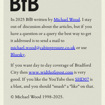
BfB
In 2025 BfB written by
Michael Wood
. I stay
out of discussion about the articles, but if you
have a question or a query the best way to get
it addressed is to send a mail to
michael.wood@cabinpressure.co.uk
or use
Bluesky
.
If you want day to day coverage of Bradford
City then
www.widthofapost.com
is very
good. If you like the YouTube then
SHD07
is
a blast, and you should "smash" a "like" on that.
© Michael Wood 1998-2025.