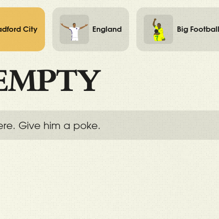
adford City
England
Big Footbal
EMPTY
ere. Give him a poke.