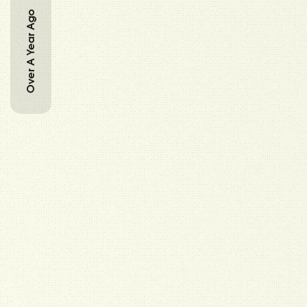
Over A Year Ago