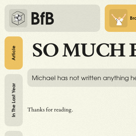
BfB
Br
SO MUCH 
Article
Michael has not written anything h
In The Last Year
Thanks for reading.