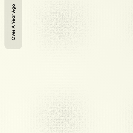
Over A Year Ago