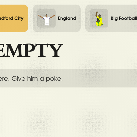
adford City
England
Big Footbal
EMPTY
ere. Give him a poke.