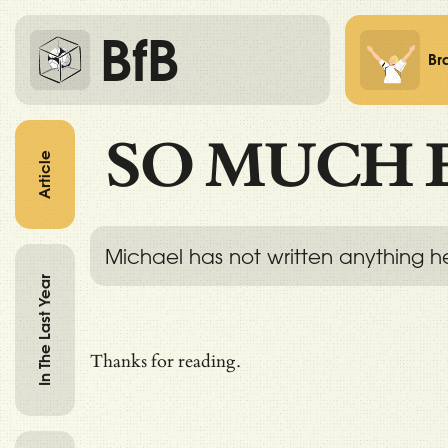
BfB
Br
SO MUCH 
Article
Michael has not written anything h
In The Last Year
Thanks for reading.