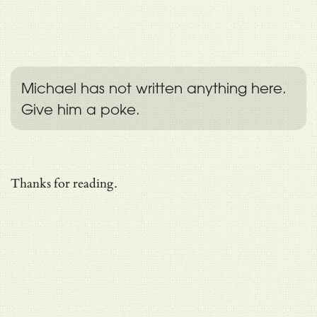
Michael has not written anything here.
Give him a poke.
Thanks for reading.