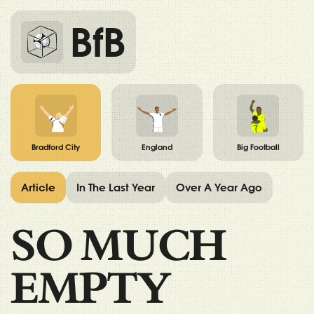
BfB
Bradford City
England
Big Football
Article
In The Last Year
Over A Year Ago
SO MUCH
EMPTY