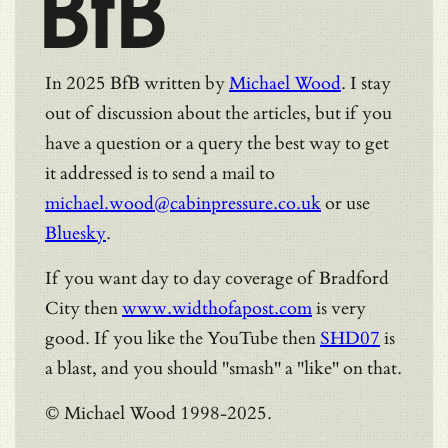
BfB
In 2025 BfB written by
Michael Wood
. I stay
out of discussion about the articles, but if you
have a question or a query the best way to get
it addressed is to send a mail to
michael.wood@cabinpressure.co.uk
or use
Bluesky
.
If you want day to day coverage of Bradford
City then
www.widthofapost.com
is very
good. If you like the YouTube then
SHD07
is
a blast, and you should "smash" a "like" on that.
© Michael Wood 1998-2025.