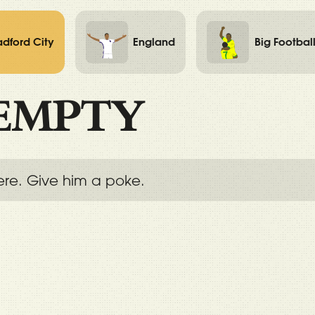
adford City
England
Big Footbal
EMPTY
ere. Give him a poke.