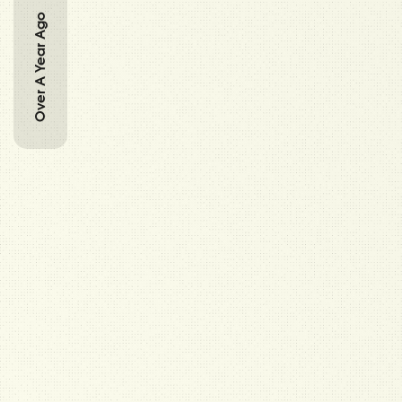
Over A Year Ago