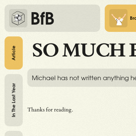
BfB
Br
SO MUCH 
Article
Michael has not written anything h
In The Last Year
Thanks for reading.