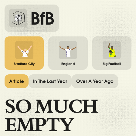
BfB
Bradford City
England
Big Football
Article
In The Last Year
Over A Year Ago
SO MUCH
EMPTY