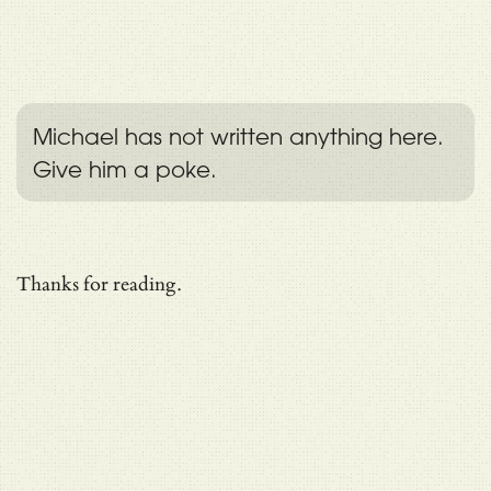
Michael has not written anything here.
Give him a poke.
Thanks for reading.