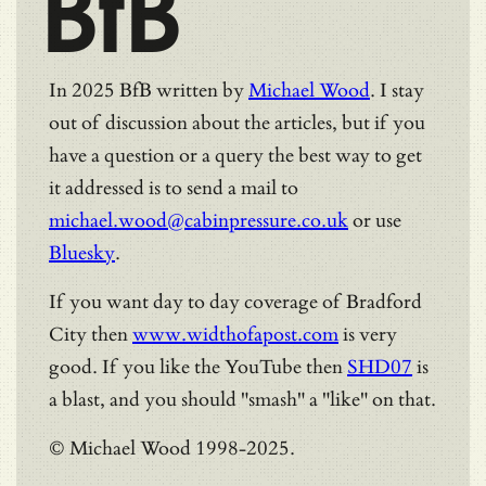
BfB
In 2025 BfB written by
Michael Wood
. I stay
out of discussion about the articles, but if you
have a question or a query the best way to get
it addressed is to send a mail to
michael.wood@cabinpressure.co.uk
or use
Bluesky
.
If you want day to day coverage of Bradford
City then
www.widthofapost.com
is very
good. If you like the YouTube then
SHD07
is
a blast, and you should "smash" a "like" on that.
© Michael Wood 1998-2025.