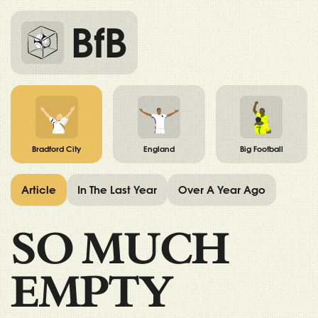
BfB
Bradford City
England
Big Football
Article
In The Last Year
Over A Year Ago
SO MUCH
EMPTY