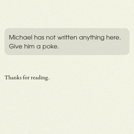
Michael has not written anything here.
Give him a poke.
Thanks for reading.