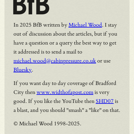
BfB
In 2025 BfB written by
Michael Wood
. I stay
out of discussion about the articles, but if you
have a question or a query the best way to get
it addressed is to send a mail to
michael.wood@cabinpressure.co.uk
or use
Bluesky
.
If you want day to day coverage of Bradford
City then
www.widthofapost.com
is very
good. If you like the YouTube then
SHD07
is
a blast, and you should "smash" a "like" on that.
© Michael Wood 1998-2025.