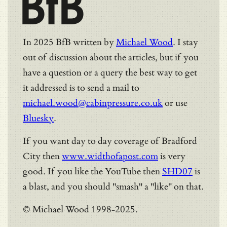
BfB
In 2025 BfB written by
Michael Wood
. I stay
out of discussion about the articles, but if you
have a question or a query the best way to get
it addressed is to send a mail to
michael.wood@cabinpressure.co.uk
or use
Bluesky
.
If you want day to day coverage of Bradford
City then
www.widthofapost.com
is very
good. If you like the YouTube then
SHD07
is
a blast, and you should "smash" a "like" on that.
© Michael Wood 1998-2025.