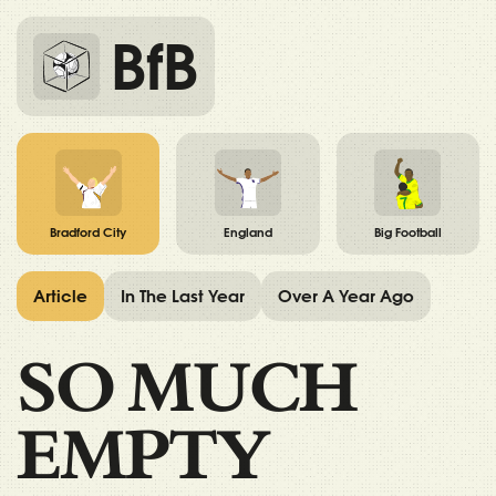
BfB
Bradford City
England
Big Football
Article
In The Last Year
Over A Year Ago
SO MUCH
EMPTY