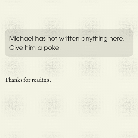
Michael has not written anything here.
Give him a poke.
Thanks for reading.