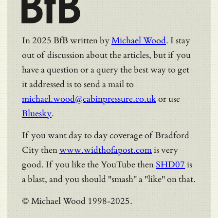
BfB
In 2025 BfB written by
Michael Wood
. I stay
out of discussion about the articles, but if you
have a question or a query the best way to get
it addressed is to send a mail to
michael.wood@cabinpressure.co.uk
or use
Bluesky
.
If you want day to day coverage of Bradford
City then
www.widthofapost.com
is very
good. If you like the YouTube then
SHD07
is
a blast, and you should "smash" a "like" on that.
© Michael Wood 1998-2025.