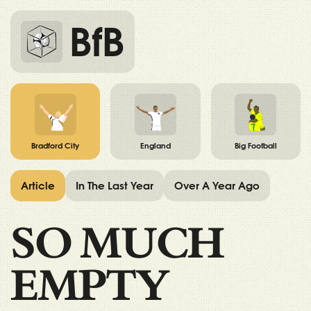
BfB
Bradford City
England
Big Football
Article
In The Last Year
Over A Year Ago
SO MUCH
EMPTY