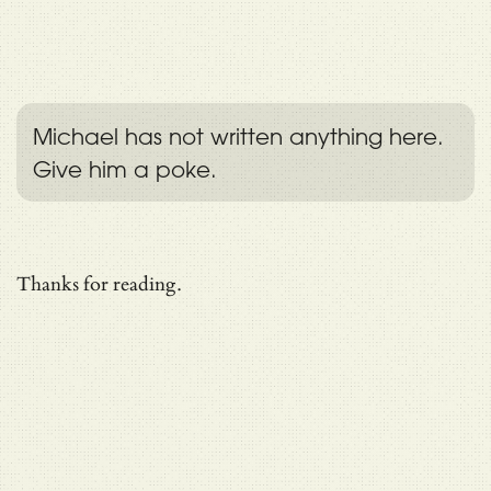
Michael has not written anything here.
Give him a poke.
Thanks for reading.