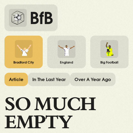
BfB
Bradford City
England
Big Football
Article
In The Last Year
Over A Year Ago
SO MUCH
EMPTY