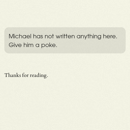
Michael has not written anything here.
Give him a poke.
Thanks for reading.