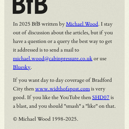
BfB
In 2025 BfB written by
Michael Wood
. I stay
out of discussion about the articles, but if you
have a question or a query the best way to get
it addressed is to send a mail to
michael.wood@cabinpressure.co.uk
or use
Bluesky
.
If you want day to day coverage of Bradford
City then
www.widthofapost.com
is very
good. If you like the YouTube then
SHD07
is
a blast, and you should "smash" a "like" on that.
© Michael Wood 1998-2025.