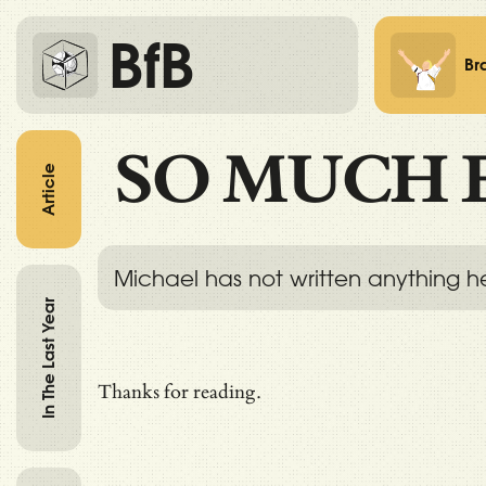
BfB
Br
SO MUCH 
Article
Michael has not written anything h
In The Last Year
Thanks for reading.