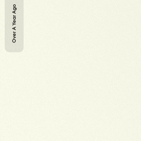
Over A Year Ago