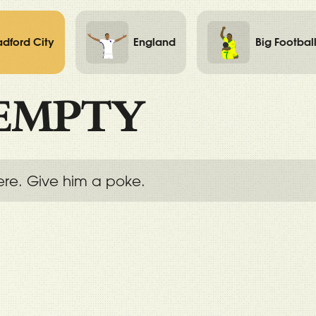
adford City
England
Big Footbal
EMPTY
ere. Give him a poke.